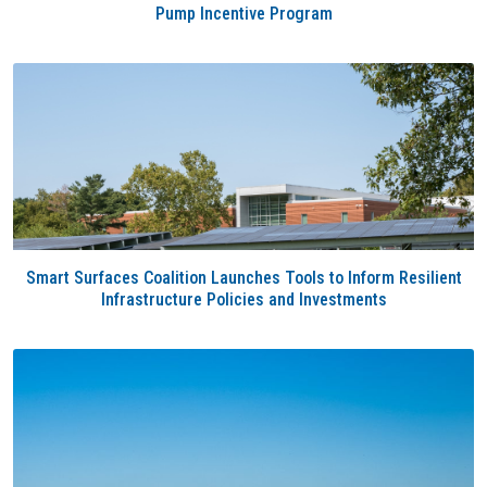
Pump Incentive Program
Smart Surfaces Coalition Launches Tools to Inform Resilient
Infrastructure Policies and Investments