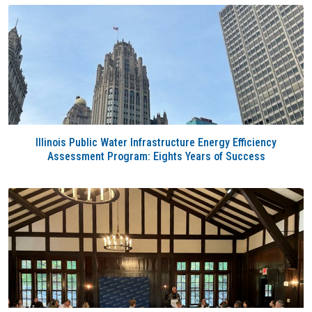
Illinois Public Water Infrastructure Energy Efficiency
Assessment Program: Eights Years of Success