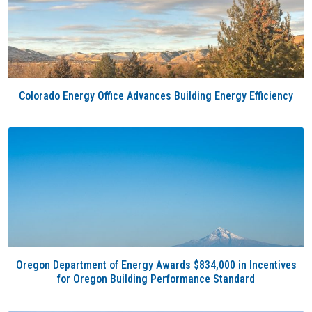
Colorado Energy Office Advances Building Energy Efficiency
Oregon Department of Energy Awards $834,000 in Incentives
for Oregon Building Performance Standard