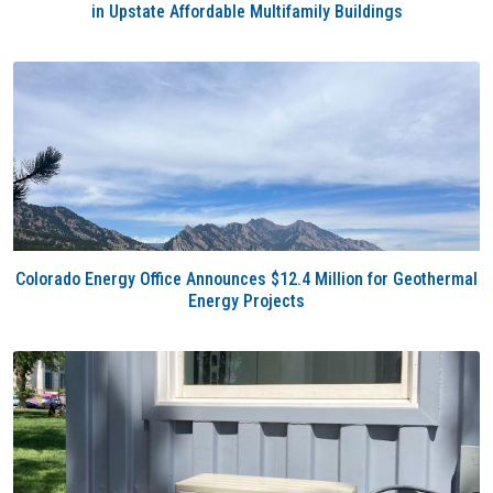
in Upstate Affordable Multifamily Buildings
Colorado Energy Office Announces $12.4 Million for Geothermal
Energy Projects