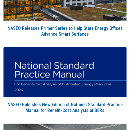
NASEO Releases Primer Series to Help State Energy Offices
Advance Smart Surfaces
NASEO Publishes New Edition of National Standard Practice
Manual for Benefit-Cost Analysis of DERs