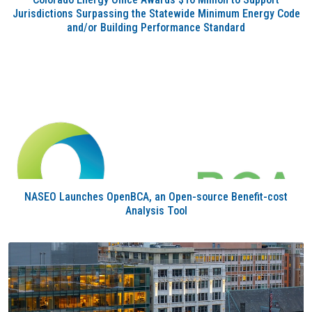
Jurisdictions Surpassing the Statewide Minimum Energy Code
and/or Building Performance Standard
NASEO Launches OpenBCA, an Open-source Benefit-cost
Analysis Tool