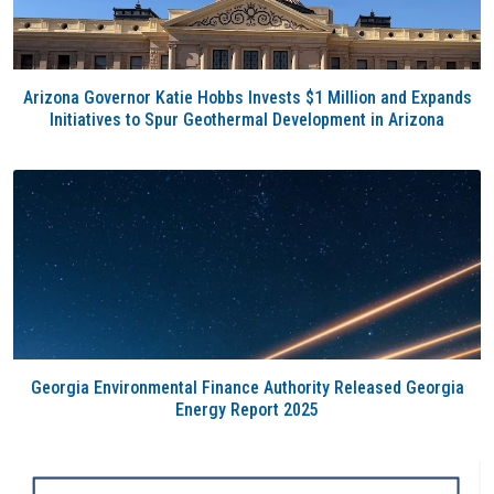
Arizona Governor Katie Hobbs Invests $1 Million and Expands
Initiatives to Spur Geothermal Development in Arizona
Georgia Environmental Finance Authority Released Georgia
Energy Report 2025