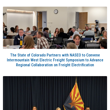
The State of Colorado Partners with NASEO to Convene
Intermountain West Electric Freight Symposium to Advance
Regional Collaboration on Freight Electrification