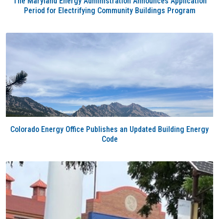
The Maryland Energy Administration Announces Application
Period for Electrifying Community Buildings Program
Colorado Energy Office Publishes an Updated Building Energy
Code