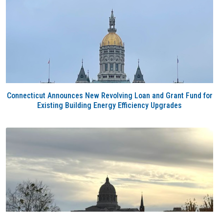
Connecticut Announces New Revolving Loan and Grant Fund for
Existing Building Energy Efficiency Upgrades