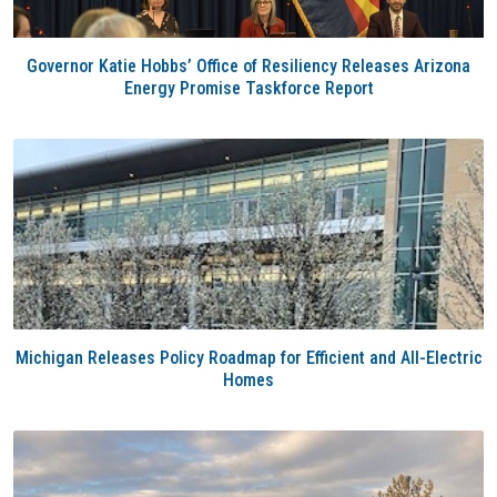
Governor Katie Hobbs’ Office of Resiliency Releases Arizona
Energy Promise Taskforce Report
Michigan Releases Policy Roadmap for Efficient and All-Electric
Homes