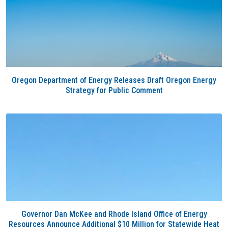
Oregon Department of Energy Releases Draft Oregon Energy
Strategy for Public Comment
Governor Dan McKee and Rhode Island Office of Energy
Resources Announce Additional $10 Million for Statewide Heat