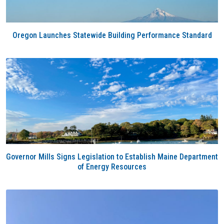
Oregon Launches Statewide Building Performance Standard
Governor Mills Signs Legislation to Establish Maine Department
of Energy Resources