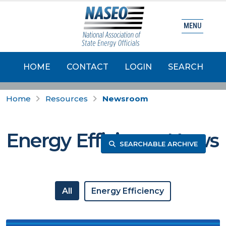
MENU
HOME
CONTACT
LOGIN
SEARCH
Home
Resources
Newsroom
Energy Efficiency News
SEARCHABLE ARCHIVE
All
Energy Efficiency