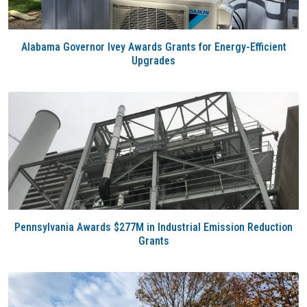
Alabama Governor Ivey Awards Grants for Energy-Efficient
Upgrades
Pennsylvania Awards $277M in Industrial Emission Reduction
Grants