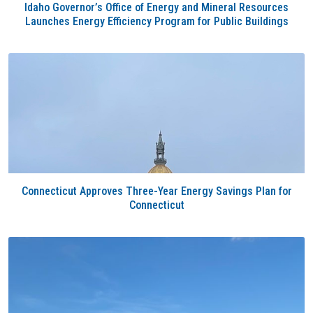
Idaho Governor’s Office of Energy and Mineral Resources
Launches Energy Efficiency Program for Public Buildings
Connecticut Approves Three-Year Energy Savings Plan for
Connecticut