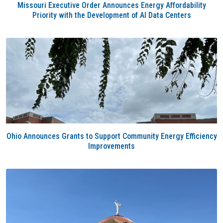
Missouri Executive Order Announces Energy Affordability
Priority with the Development of AI Data Centers
Ohio Announces Grants to Support Community Energy Efficiency
Improvements