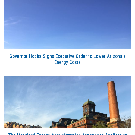
Governor Hobbs Signs Executive Order to Lower Arizona’s
Energy Costs