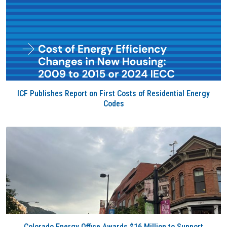
ICF Publishes Report on First Costs of Residential Energy
Codes
Colorado Energy Office Awards $16 Million to Support