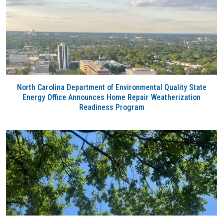
North Carolina Department of Environmental Quality State
Energy Office Announces Home Repair Weatherization
Readiness Program