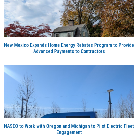
New Mexico Expands Home Energy Rebates Program to Provide
Advanced Payments to Contractors
NASEO to Work with Oregon and Michigan to Pilot Electric Fleet
Engagement