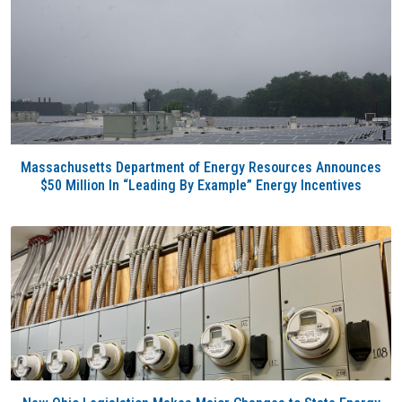
Massachusetts Department of Energy Resources Announces
$50 Million In “Leading By Example” Energy Incentives