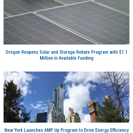
Oregon Reopens Solar and Storage Rebate Program with $1.1
Million in Available Funding
New York Launches AMP Up Program to Drive Energy Efficiency