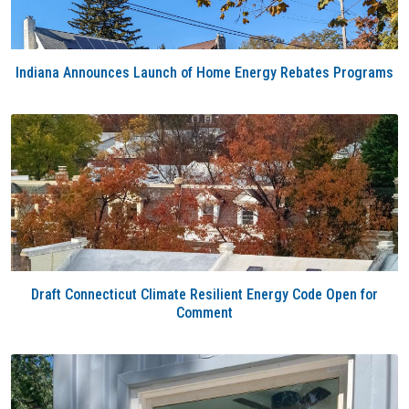
Indiana Announces Launch of Home Energy Rebates Programs
Draft Connecticut Climate Resilient Energy Code Open for
Comment