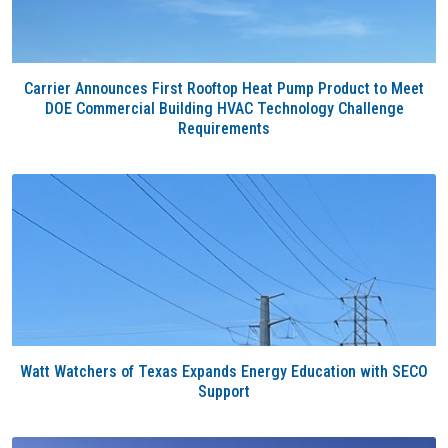
Carrier Announces First Rooftop Heat Pump Product to Meet
DOE Commercial Building HVAC Technology Challenge
Requirements
Watt Watchers of Texas Expands Energy Education with SECO
Support