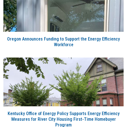
Oregon Announces Funding to Support the Energy Efficiency
Workforce
Kentucky Office of Energy Policy Supports Energy Efficiency
Measures for River City Housing First-Time Homebuyer
Program