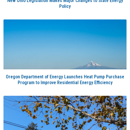
New Ohio Legislation Makes Major Changes to State Energy
Policy
Oregon Department of Energy Launches Heat Pump Purchase
Program to Improve Residential Energy Efficiency