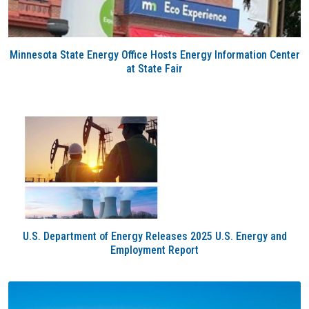
Minnesota State Energy Office Hosts Energy Information Center
at State Fair
U.S. Department of Energy Releases 2025 U.S. Energy and
Employment Report