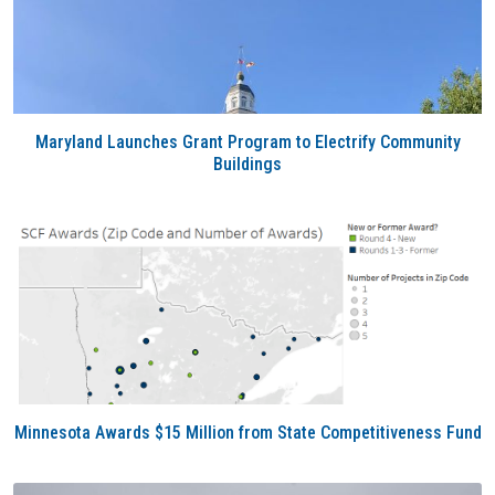
Maryland Launches Grant Program to Electrify Community
Buildings
Minnesota Awards $15 Million from State Competitiveness Fund