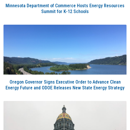
Minnesota Department of Commerce Hosts Energy Resources
Summit for K-12 Schools
Oregon Governor Signs Executive Order to Advance Clean
Energy Future and ODOE Releases New State Energy Strategy