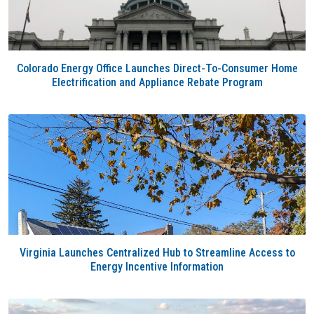
Colorado Energy Office Launches Direct-To-Consumer Home
Electrification and Appliance Rebate Program
Virginia Launches Centralized Hub to Streamline Access to
Energy Incentive Information