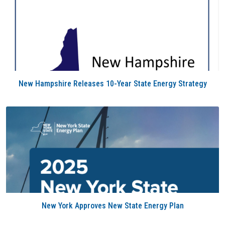
New Hampshire Releases 10-Year State Energy Strategy
New York Approves New State Energy Plan