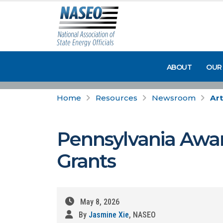
ABOUT
OUR
Home
Resources
Newsroom
Art
Pennsylvania Awar
Grants
May 8, 2026
By
Jasmine Xie
, NASEO