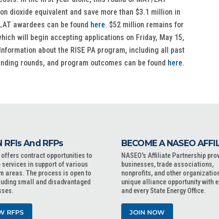
bon dioxide equivalent and save more than $3.1 million in
T/LAT awardees can be found
here
. $52 million remains for
ich will begin accepting applications on Friday, May 15,
Information about the RISE PA program, including all past
funding rounds, and program outcomes can be found
here
.
 RFIs And RFPs
BECOME A NASEO AFFI
ffers contract opportunities to
NASEO's Affiliate Partnership pro
 services in support of various
businesses, trade associations,
m areas. The process is open to
nonprofits, and other organizatio
cluding small and disadvantaged
unique alliance opportunity with 
sses.
and every State Energy Office.
W RFPS
JOIN NOW