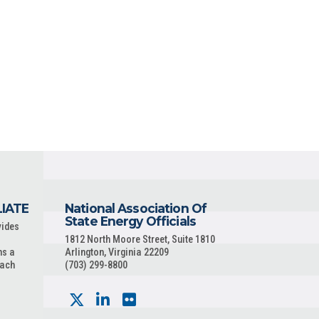
LIATE
National Association Of
State Energy Officials
vides
1812 North Moore Street, Suite 1810
ns a
Arlington, Virginia 22209
each
(703) 299-8800