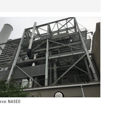
rce: NASEO