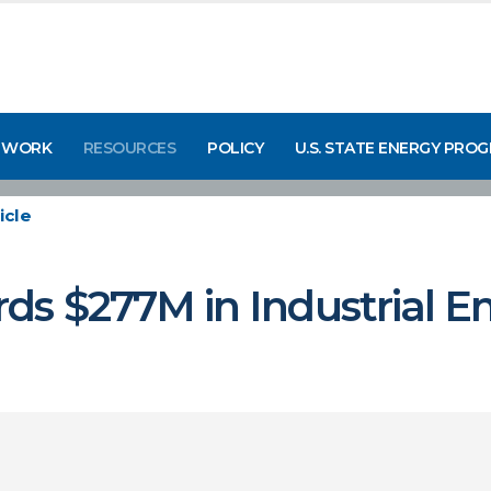
 WORK
RESOURCES
POLICY
U.S. STATE ENERGY PRO
icle
ds $277M in Industrial E