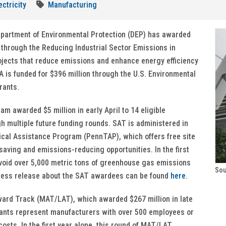
ectricity
Manufacturing
Department of Environmental Protection (DEP) has awarded
 through the Reducing Industrial Sector Emissions in
ojects that reduce emissions and enhance energy efficiency
PA is funded for $396 million through the U.S. Environmental
rants.
 awarded $5 million in early April to 14 eligible
gh multiple future funding rounds. SAT is administered in
ical Assistance Program (PennTAP), which offers free site
aving and emissions-reducing opportunities. In the first
 avoid over 5,000 metric tons of greenhouse gas emissions
Sou
 press release about the SAT awardees can be found
here
.
ard Track (MAT/LAT), which awarded $267 million in late
icants represent manufacturers with over 500 employees or
 costs. In the first year alone, this round of MAT/LAT