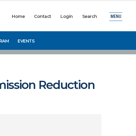
Home
Contact
Login
Search
MENU
GRAM
EVENTS
mission Reduction