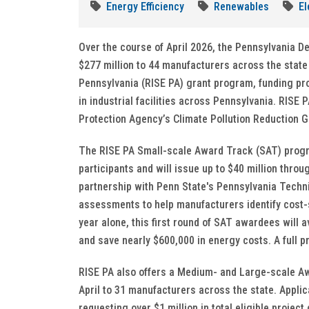
Energy Efficiency
Renewables
El
Over the course of April 2026, the Pennsylvania 
$277 million to 44 manufacturers across the state
Pennsylvania (RISE PA) grant program, funding pr
in industrial facilities across Pennsylvania. RISE 
Protection Agency’s Climate Pollution Reduction G
The RISE PA Small-scale Award Track (SAT) program
participants and will issue up to $40 million throu
partnership with Penn State's Pennsylvania Techn
assessments to help manufacturers identify cost-s
year alone, this first round of SAT awardees will
and save nearly $600,000 in energy costs. A full
RISE PA also offers a Medium- and Large-scale Aw
April to 31 manufacturers across the state. Appl
requesting over $1 million in total eligible project