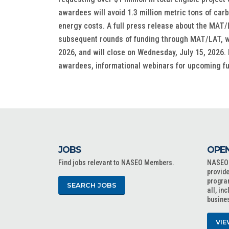
awardees will avoid 1.3 million metric tons of car
energy costs. A full press release about the MA
subsequent rounds of funding through MAT/LAT, wh
2026, and will close on Wednesday, July 15, 2026. 
awardees, informational webinars for upcoming 
JOBS
OPEN
Find jobs relevant to NASEO Members.
NASEO o
provide
progra
SEARCH JOBS
all, in
busine
VIE