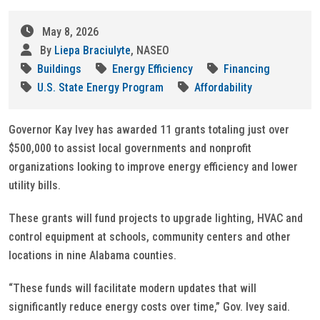
May 8, 2026
By
Liepa Braciulyte
, NASEO
Buildings
Energy Efficiency
Financing
U.S. State Energy Program
Affordability
Governor Kay Ivey has awarded 11 grants totaling just over
$500,000 to assist local governments and nonprofit
organizations looking to improve energy efficiency and lower
utility bills.
These grants will fund projects to upgrade lighting, HVAC and
control equipment at schools, community centers and other
locations in nine Alabama counties.
“These funds will facilitate modern updates that will
significantly reduce energy costs over time,” Gov. Ivey said.