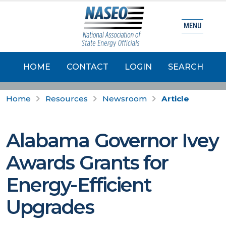
MENU
HOME
CONTACT
LOGIN
SEARCH
Home
Resources
Newsroom
Article
Alabama Governor Ivey
Awards Grants for
Energy-Efficient
Upgrades