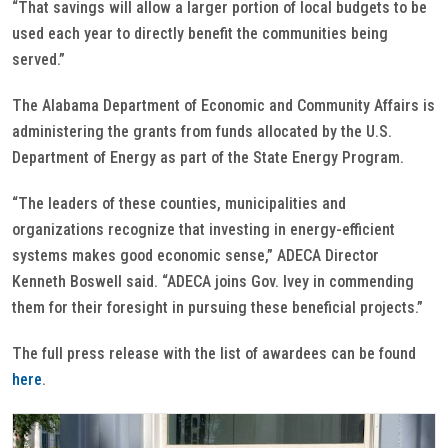
“That savings will allow a larger portion of local budgets to be
used each year to directly benefit the communities being
served.”
The Alabama Department of Economic and Community Affairs is
administering the grants from funds allocated by the U.S.
Department of Energy as part of the State Energy Program.
“The leaders of these counties, municipalities and
organizations recognize that investing in energy-efficient
systems makes good economic sense,” ADECA Director
Kenneth Boswell said. “ADECA joins Gov. Ivey in commending
them for their foresight in pursuing these beneficial projects.”
The full press release with the list of awardees can be found
here
.