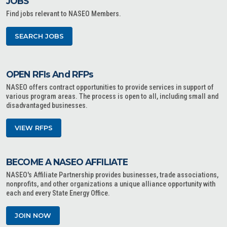
JOBS
Find jobs relevant to NASEO Members.
SEARCH JOBS
OPEN RFIs And RFPs
NASEO offers contract opportunities to provide services in support of
various program areas. The process is open to all, including small and
disadvantaged businesses.
VIEW RFPS
BECOME A NASEO AFFILIATE
NASEO's Affiliate Partnership provides businesses, trade associations,
nonprofits, and other organizations a unique alliance opportunity with
each and every State Energy Office.
JOIN NOW