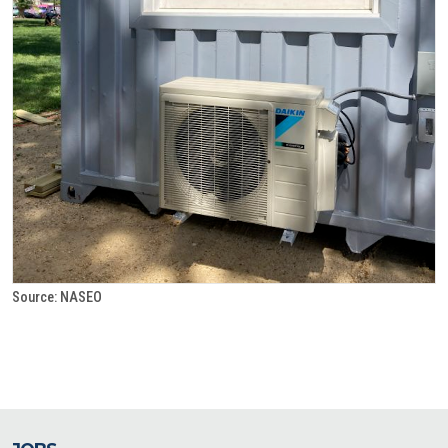
Source: NASEO