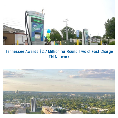
Tennessee Awards $2.7 Million for Round Two of Fast Charge
TN Network