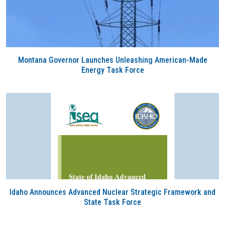
Montana Governor Launches Unleashing American-Made
Energy Task Force
Idaho Announces Advanced Nuclear Strategic Framework and
State Task Force