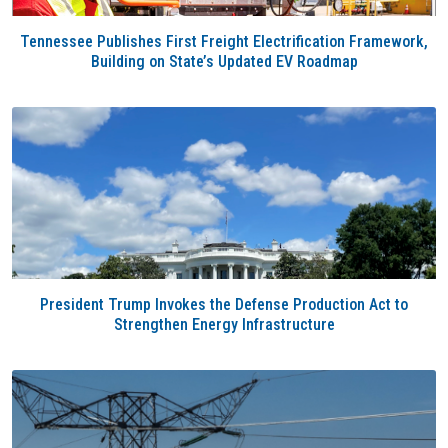
Tennessee Publishes First Freight Electrification Framework,
Building on State’s Updated EV Roadmap
President Trump Invokes the Defense Production Act to
Strengthen Energy Infrastructure