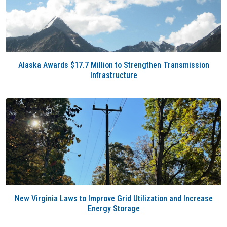
Alaska Awards $17.7 Million to Strengthen Transmission
Infrastructure
New Virginia Laws to Improve Grid Utilization and Increase
Energy Storage