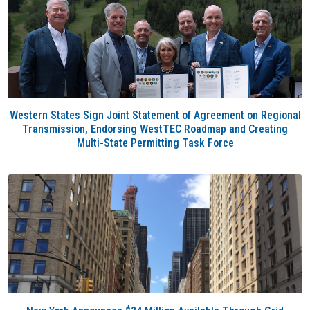
Western States Sign Joint Statement of Agreement on Regional
Transmission, Endorsing WestTEC Roadmap and Creating
Multi-State Permitting Task Force