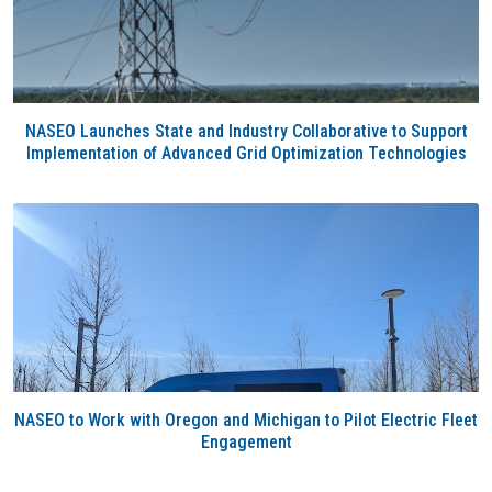
NASEO Launches State and Industry Collaborative to Support
Implementation of Advanced Grid Optimization Technologies
NASEO to Work with Oregon and Michigan to Pilot Electric Fleet
Engagement