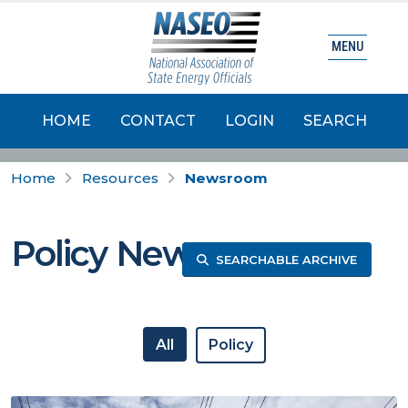
MENU
HOME
CONTACT
LOGIN
SEARCH
Home
Resources
Newsroom
Policy News
SEARCHABLE ARCHIVE
All
Policy