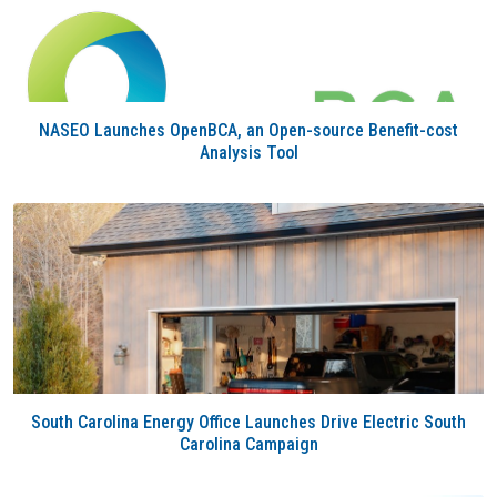
NASEO Launches OpenBCA, an Open-source Benefit-cost
Analysis Tool
South Carolina Energy Office Launches Drive Electric South
Carolina Campaign