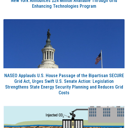
New York Announces $24 Million Available Through Grid
Enhancing Technologies Program
NASEO Applauds U.S. House Passage of the Bipartisan SECURE
Grid Act, Urges Swift U.S. Senate Action: Legislation
Strengthens State Energy Security Planning and Reduces Grid
Costs