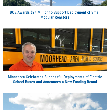
DOE Awards $94 Million to Support Deployment of Small
Modular Reactors
Minnesota Celebrates Successful Deployments of Electric
School Buses and Announces a New Funding Round