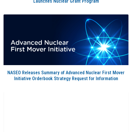
Launches Nuclear Grant Program
NASEO Releases Summary of Advanced Nuclear First Mover
Initiative Orderbook Strategy Request for Information