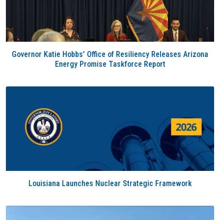
Governor Katie Hobbs’ Office of Resiliency Releases Arizona
Energy Promise Taskforce Report
Louisiana Launches Nuclear Strategic Framework