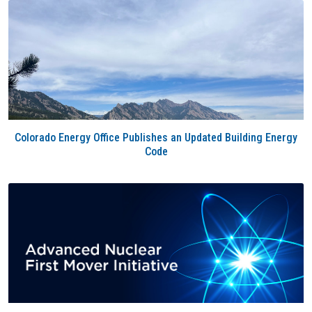
Colorado Energy Office Publishes an Updated Building Energy
Code