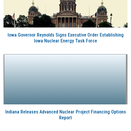
Iowa Governor Reynolds Signs Executive Order Establishing
Iowa Nuclear Energy Task Force
Indiana Releases Advanced Nuclear Project Financing Options
Report