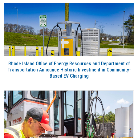
Rhode Island Office of Energy Resources and Department of
Transportation Announce Historic Investment in Community-
Based EV Charging