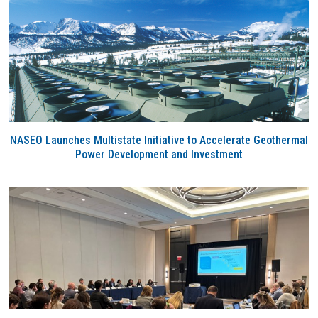
NASEO Launches Multistate Initiative to Accelerate Geothermal
Power Development and Investment