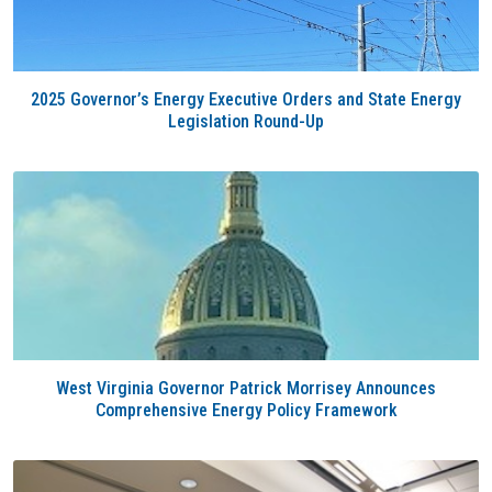
2025 Governor’s Energy Executive Orders and State Energy
Legislation Round-Up
West Virginia Governor Patrick Morrisey Announces
Comprehensive Energy Policy Framework