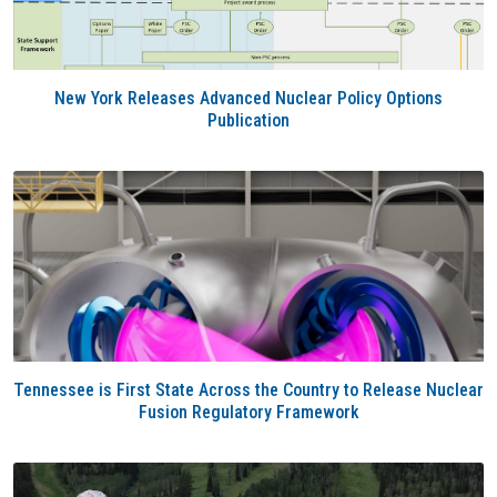
New York Releases Advanced Nuclear Policy Options
Publication
Tennessee is First State Across the Country to Release Nuclear
Fusion Regulatory Framework