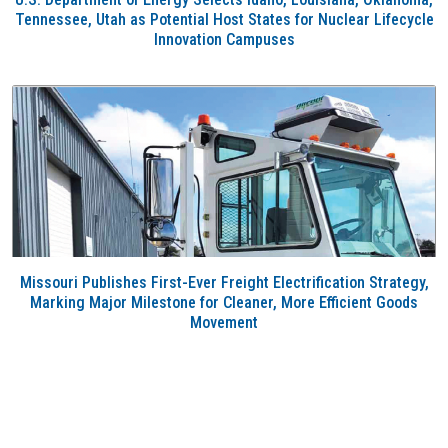
Tennessee, Utah as Potential Host States for Nuclear Lifecycle
Innovation Campuses
Missouri Publishes First-Ever Freight Electrification Strategy,
Marking Major Milestone for Cleaner, More Efficient Goods
Movement