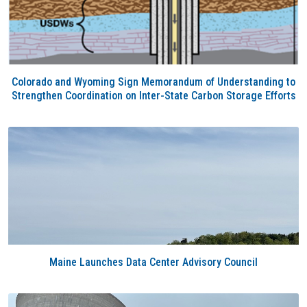
Colorado and Wyoming Sign Memorandum of Understanding to
Strengthen Coordination on Inter-State Carbon Storage Efforts
Maine Launches Data Center Advisory Council