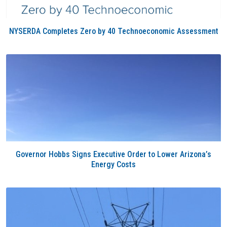
NYSERDA Completes Zero by 40 Technoeconomic Assessment
Governor Hobbs Signs Executive Order to Lower Arizona’s
Energy Costs