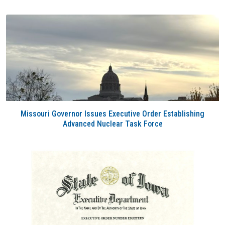
Missouri Governor Issues Executive Order Establishing
Advanced Nuclear Task Force