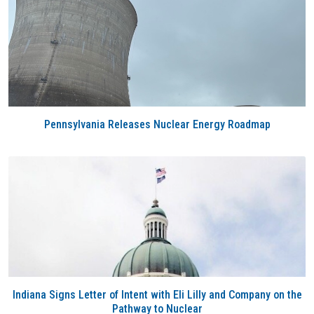
Pennsylvania Releases Nuclear Energy Roadmap
Indiana Signs Letter of Intent with Eli Lilly and Company on the
Pathway to Nuclear