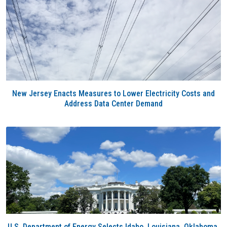
New Jersey Enacts Measures to Lower Electricity Costs and
Address Data Center Demand
U.S. Department of Energy Selects Idaho, Louisiana, Oklahoma,