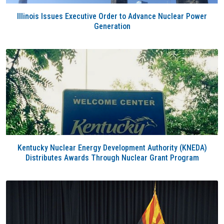
Illinois Issues Executive Order to Advance Nuclear Power
Generation
Kentucky Nuclear Energy Development Authority (KNEDA)
Distributes Awards Through Nuclear Grant Program