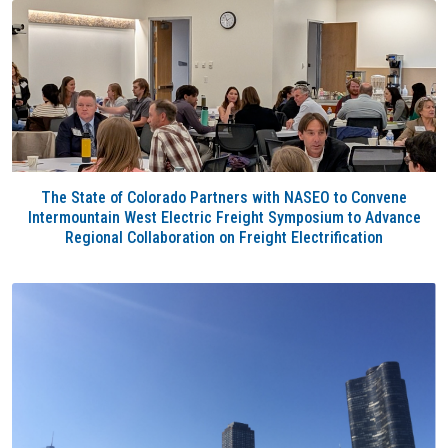
The State of Colorado Partners with NASEO to Convene
Intermountain West Electric Freight Symposium to Advance
Regional Collaboration on Freight Electrification