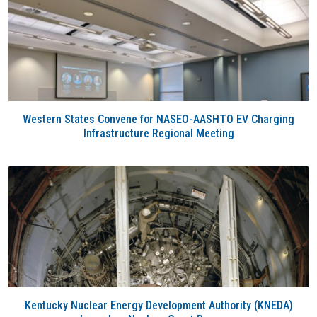
Western States Convene for NASEO-AASHTO EV Charging
Infrastructure Regional Meeting
Kentucky Nuclear Energy Development Authority (KNEDA)