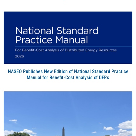
NASEO Publishes New Edition of National Standard Practice
Manual for Benefit-Cost Analysis of DERs