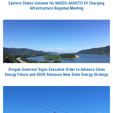
Eastern States Convene for NASEO-AASHTO EV Charging
Infrastructure Regional Meeting
Oregon Governor Signs Executive Order to Advance Clean
Energy Future and ODOE Releases New State Energy Strategy