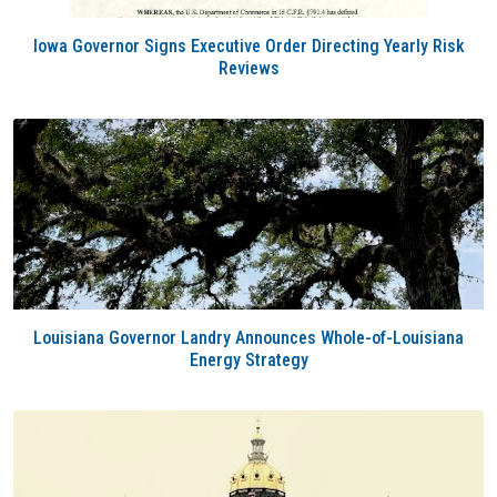
Iowa Governor Signs Executive Order Directing Yearly Risk
Reviews
Louisiana Governor Landry Announces Whole-of-Louisiana
Energy Strategy