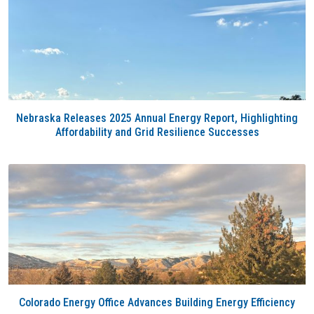
Nebraska Releases 2025 Annual Energy Report, Highlighting
Affordability and Grid Resilience Successes
Colorado Energy Office Advances Building Energy Efficiency