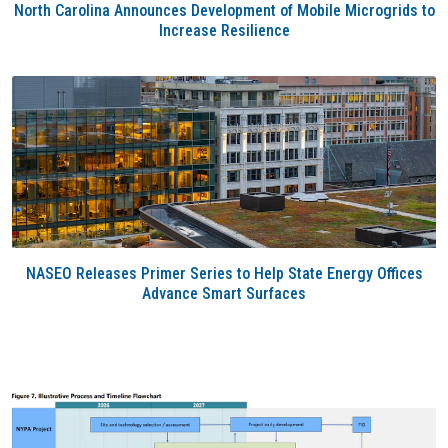
North Carolina Announces Development of Mobile Microgrids to
Increase Resilience
NASEO Releases Primer Series to Help State Energy Offices
Advance Smart Surfaces