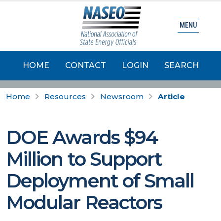
MENU
HOME
CONTACT
LOGIN
SEARCH
Home
Resources
Newsroom
Article
DOE Awards $94
Million to Support
Deployment of Small
Modular Reactors