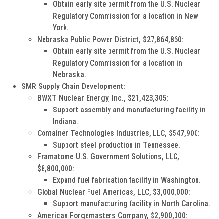
Obtain early site permit from the U.S. Nuclear
Regulatory Commission for a location in New
York.
Nebraska Public Power District, $27,864,860:
Obtain early site permit from the U.S. Nuclear
Regulatory Commission for a location in
Nebraska.
SMR Supply Chain Development:
BWXT Nuclear Energy, Inc., $21,423,305:
Support assembly and manufacturing facility in
Indiana.
Container Technologies Industries, LLC, $547,900:
Support steel production in Tennessee.
Framatome U.S. Government Solutions, LLC,
$8,800,000:
Expand fuel fabrication facility in Washington.
Global Nuclear Fuel Americas, LLC, $3,000,000:
Support manufacturing facility in North Carolina.
American Forgemasters Company, $2,900,000: