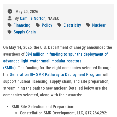
May 20, 2026
By
Camille Norton
, NASEO
Financing
Policy
Electricity
Nuclear
Supply Chain
On May 14, 2026, the U.S. Department of Energy announced the
awardees of
$94 million in funding to spur the deployment of
advanced light-water small modular reactors
(SMRs)
. The funding for the eight companies selected through
the
Generation III+ SMR Pathway to Deployment Program
will
support nuclear licensing, supply chain, and site preparation,
streamlining the path to new nuclear. Detailed below are the
companies selected, along with their awards:
SMR Site Selection and Preparation:
Constellation SMR Development, LLC, $17,264,292: