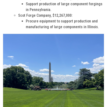
Support production of large component forgings
in Pennsylvania.
Scot Forge Company, $12,267,000:
Procure equipment to support production and
manufacturing of large components in Illinois.