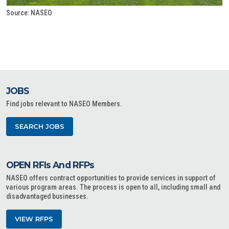
Source: NASEO
JOBS
Find jobs relevant to NASEO Members.
SEARCH JOBS
OPEN RFIs And RFPs
NASEO offers contract opportunities to provide services in support of
various program areas. The process is open to all, including small and
disadvantaged businesses.
VIEW RFPS