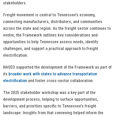
stakeholders.
Freight movement is central to Tennessee’s economy,
connecting manufacturers, distributors, and communities
across the state and region. As the freight sector continues to
evolve, the Framework outlines key considerations and
opportunities to help Tennessee assess needs, identify
challenges, and support a practical approach to freight
electrification.
NASEO supported the development of the Framework as part of
its
broader work with states to advance transportation
electrification
and foster cross-sector collaboration.
The 2025 stakeholder workshop was a key part of the
development process, helping to surface opportunities,
barriers, and priorities specific to Tennessee’s freight
landscape. Insights from that convening helped inform the