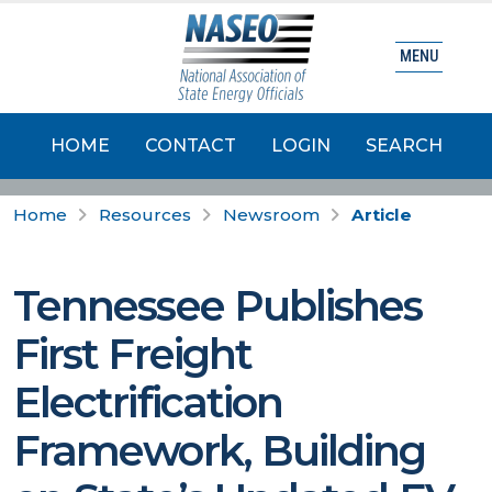
MENU
HOME
CONTACT
LOGIN
SEARCH
Home
Resources
Newsroom
Article
Tennessee Publishes
First Freight
Electrification
Framework, Building