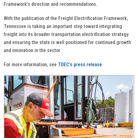
Framework’s direction and recommendations.
With the publication of the Freight Electrification Framework,
Tennessee is taking an important step toward integrating
freight into its broader transportation electrification strategy
and ensuring the state is well positioned for continued growth
and innovation in the sector.
For more information, see
TDEC’s press release
.