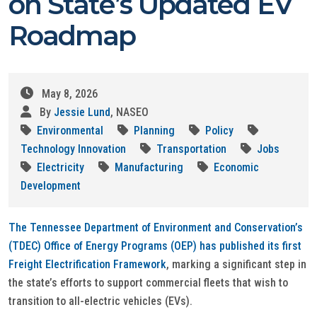
on State’s Updated EV
Roadmap
May 8, 2026
By
Jessie Lund
, NASEO
Environmental
Planning
Policy
Technology Innovation
Transportation
Jobs
Electricity
Manufacturing
Economic
Development
The Tennessee Department of Environment and Conservation’s
(TDEC) Office of Energy Programs (OEP) has published its first
Freight Electrification Framework
, marking a significant step in
the state’s efforts to support commercial fleets that wish to
transition to all-electric vehicles (EVs).