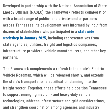
Developed in partnership with the National Association of State
Energy Officials (NASEO), the Framework reflects collaboration
with a broad range of public- and private-sector partners
across Tennessee. Its development was informed by input from
dozens of stakeholders who participated in a
statewide
workshop in January 2025
, including representatives from
state agencies, utilities, freight and logistics companies,
infrastructure providers, vehicle manufacturers, and other key
partners.
The Framework complements a refresh to the state’s Electric
Vehicle Roadmap, which will be released shortly, and extends
the state’s transportation electrification planning into the
freight sector. Together, these efforts help position Tennessee
to support emerging medium- and heavy-duty vehicle
technologies, address infrastructure and grid considerations,
and strengthen coordination among agencies and industry