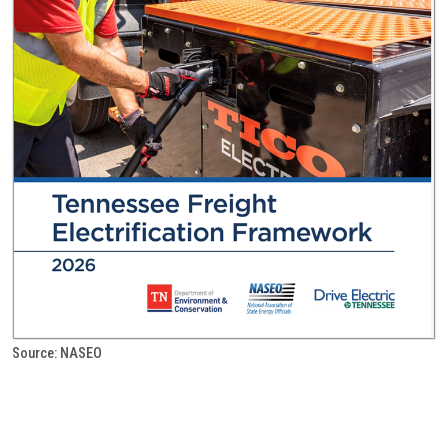
Source: NASEO