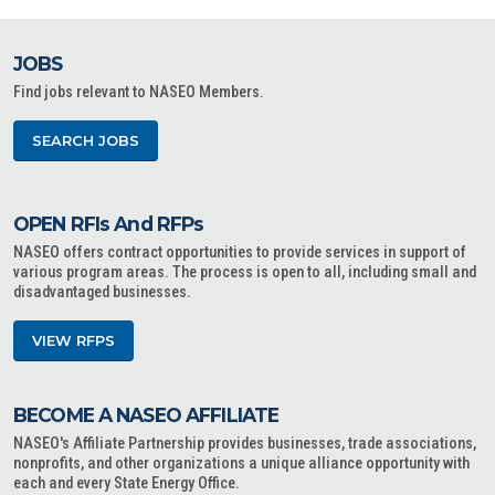
JOBS
Find jobs relevant to NASEO Members.
SEARCH JOBS
OPEN RFIs And RFPs
NASEO offers contract opportunities to provide services in support of
various program areas. The process is open to all, including small and
disadvantaged businesses.
VIEW RFPS
BECOME A NASEO AFFILIATE
NASEO's Affiliate Partnership provides businesses, trade associations,
nonprofits, and other organizations a unique alliance opportunity with
each and every State Energy Office.