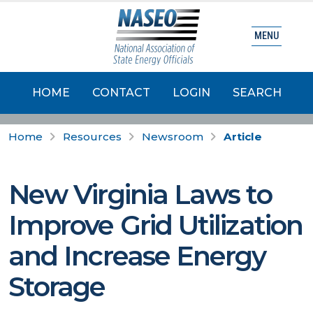
MENU
HOME
CONTACT
LOGIN
SEARCH
Home
Resources
Newsroom
Article
New Virginia Laws to
Improve Grid Utilization
and Increase Energy
Storage