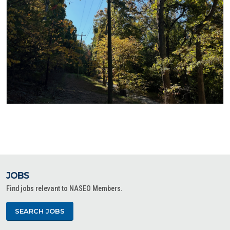
JOBS
Find jobs relevant to NASEO Members.
SEARCH JOBS