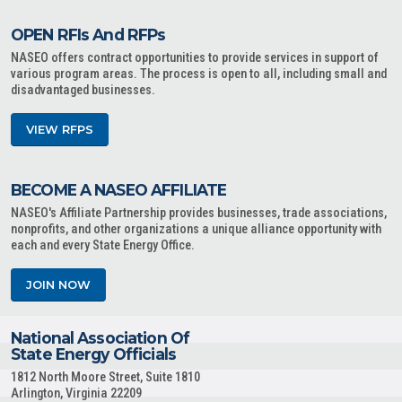
OPEN RFIs And RFPs
NASEO offers contract opportunities to provide services in support of
various program areas. The process is open to all, including small and
disadvantaged businesses.
VIEW RFPS
BECOME A NASEO AFFILIATE
NASEO's Affiliate Partnership provides businesses, trade associations,
nonprofits, and other organizations a unique alliance opportunity with
each and every State Energy Office.
JOIN NOW
National Association Of
State Energy Officials
1812 North Moore Street, Suite 1810
Arlington, Virginia 22209