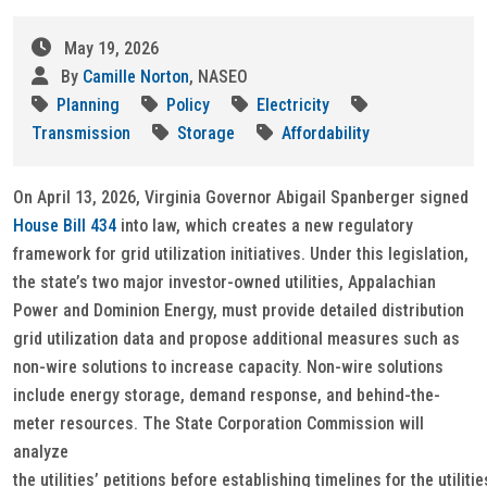
May 19, 2026
By
Camille Norton
, NASEO
Planning
Policy
Electricity
Transmission
Storage
Affordability
On April 13, 2026, Virginia Governor Abigail Spanberger signed
House Bill 434
into law, which creates a new regulatory
framework for grid utilization initiatives. Under this legislation,
the state’s two major investor-owned utilities, Appalachian
Power and Dominion Energy, must provide detailed distribution
grid utilization data and propose additional measures such as
non-wire solutions to increase capacity. Non-wire solutions
include energy storage, demand response, and behind-the-
meter resources. The State Corporation Commission will
analyze
the utilities’ petitions before establishing timelines for the utilitie