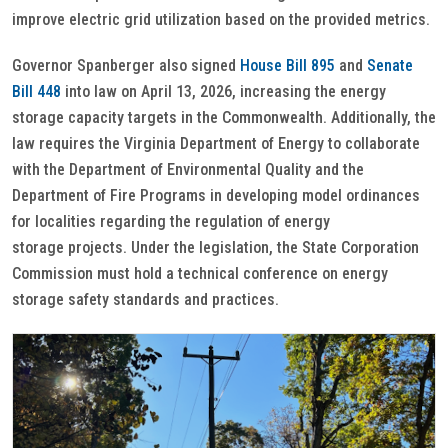
improve electric grid utilization based on the provided metrics.
Governor Spanberger also signed
House Bill 895
and
Senate
Bill 448
into law on April 13, 2026, increasing the energy
storage capacity targets in the Commonwealth. Additionally, the
law requires the Virginia Department of Energy to collaborate
with the Department of Environmental Quality and the
Department of Fire Programs in developing model ordinances
for localities regarding the regulation of energy
storage projects. Under the legislation, the State Corporation
Commission must hold a technical conference on energy
storage safety standards and practices.