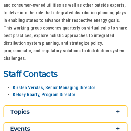
and consumer-owned utilities as well as other outside experts,
to delve into the role that integrated distribution planning plays
in enabling states to advance their respective energy goals.
This working group convenes quarterly on virtual calls to share
best practices, explore holistic approaches to integrated
distribution system planning, and strategize policy,
programmatic, and regulatory solutions to distribution system
challenges.
Staff Contacts
Kirsten Verclas, Senior Managing Director
Kelsey Roarty, Program Director
Topics
Events