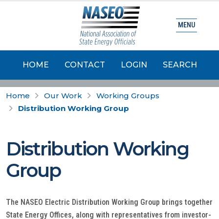
MENU
HOME
CONTACT
LOGIN
SEARCH
Home
Our Work
Working Groups
Distribution Working Group
Distribution Working
Group
The NASEO Electric Distribution Working Group brings together
State Energy Offices, along with representatives from investor-