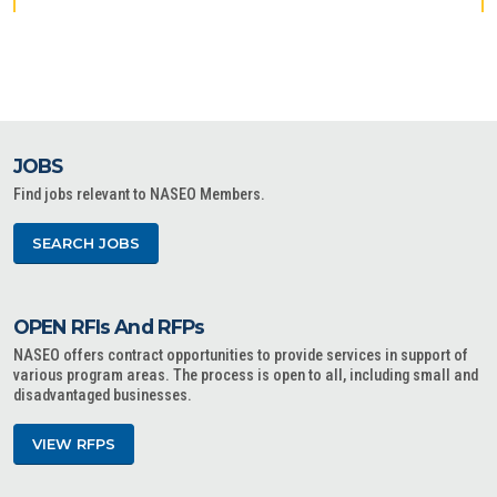
JOBS
Find jobs relevant to NASEO Members.
SEARCH JOBS
OPEN RFIs And RFPs
NASEO offers contract opportunities to provide services in support of
various program areas. The process is open to all, including small and
disadvantaged businesses.
VIEW RFPS