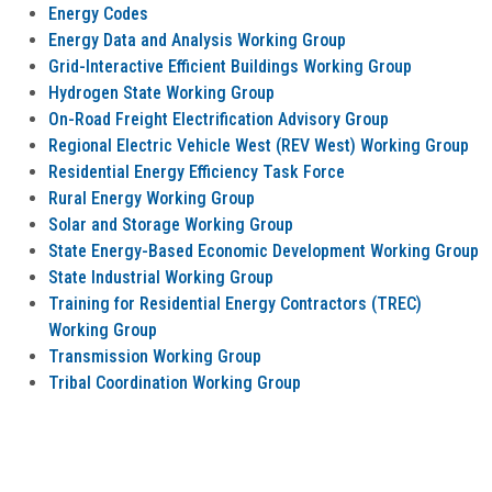
Energy Codes
Energy Data and Analysis Working Group
Grid-Interactive Efficient Buildings Working Group
Hydrogen State Working Group
On-Road Freight Electrification Advisory Group
Regional Electric Vehicle West (REV West) Working Group
Residential Energy Efficiency Task Force
Rural Energy Working Group
Solar and Storage Working Group
State Energy-Based Economic Development Working Group
State Industrial Working Group
Training for Residential Energy Contractors (TREC)
Working Group
Transmission Working Group
Tribal Coordination Working Group