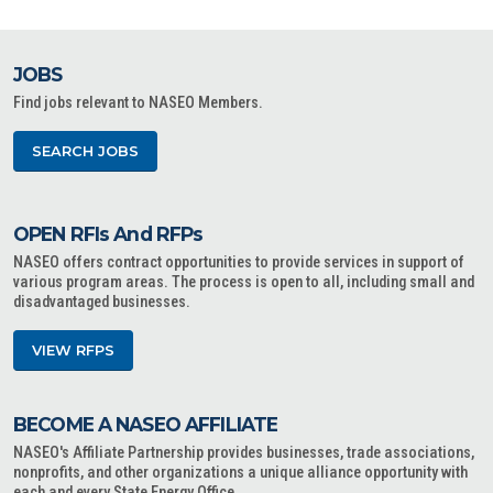
JOBS
Find jobs relevant to NASEO Members.
SEARCH JOBS
OPEN RFIs And RFPs
NASEO offers contract opportunities to provide services in support of
various program areas. The process is open to all, including small and
disadvantaged businesses.
VIEW RFPS
BECOME A NASEO AFFILIATE
NASEO's Affiliate Partnership provides businesses, trade associations,
nonprofits, and other organizations a unique alliance opportunity with
each and every State Energy Office.