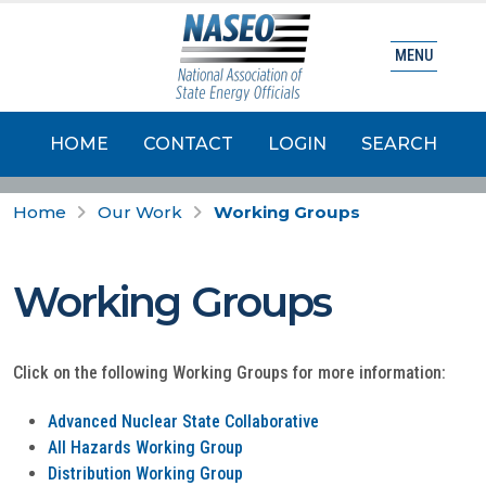
MENU
HOME
CONTACT
LOGIN
SEARCH
Home
Our Work
Working Groups
Working Groups
Click on the following Working Groups for more information:
Advanced Nuclear State Collaborative
All Hazards Working Group
Distribution Working Group