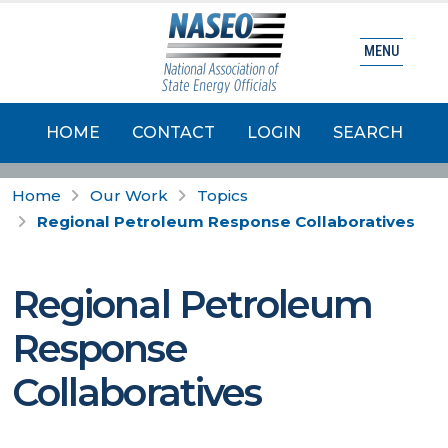
MENU
HOME
CONTACT
LOGIN
SEARCH
Home
Our Work
Topics
Regional Petroleum Response Collaboratives
Regional Petroleum
Response
Collaboratives