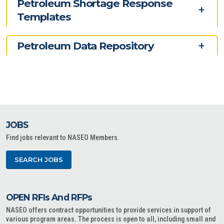
Petroleum Shortage Response
Templates
Petroleum Data Repository
JOBS
Find jobs relevant to NASEO Members.
SEARCH JOBS
OPEN RFIs And RFPs
NASEO offers contract opportunities to provide services in support of
various program areas. The process is open to all, including small and