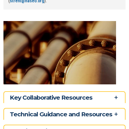
(
strent@naseo.org
).
Key Collaborative Resources
Technical Guidance and Resources