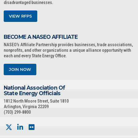
disadvantaged businesses.
VIEW RFPS
BECOME A NASEO AFFILIATE
NASEO's Affiliate Partnership provides businesses, trade associations,
nonprofits, and other organizations a unique alliance opportunity with
each and every State Energy Office.
JOIN NOW
National Association Of
State Energy Officials
1812 North Moore Street, Suite 1810
Arlington, Virginia 22209
(703) 299-8800