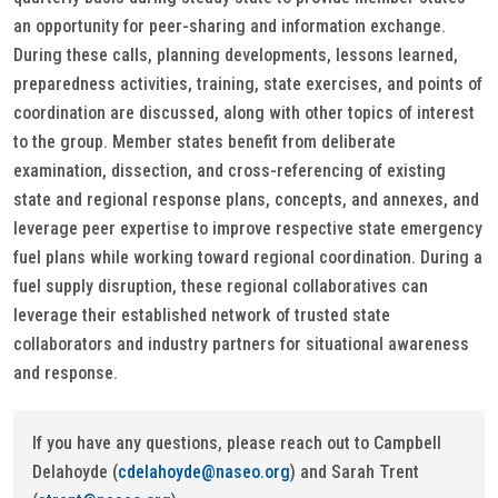
an opportunity for peer-sharing and information exchange.
During these calls, planning developments, lessons learned,
preparedness activities, training, state exercises, and points of
coordination are discussed, along with other topics of interest
to the group. Member states benefit from deliberate
examination, dissection, and cross-referencing of existing
state and regional response plans, concepts, and annexes, and
leverage peer expertise to improve respective state emergency
fuel plans while working toward regional coordination. During a
fuel supply disruption, these regional collaboratives can
leverage their established network of trusted state
collaborators and industry partners for situational awareness
and response.
If you have any questions, please reach out to Campbell
Delahoyde (
cdelahoyde@naseo.org
) and Sarah Trent