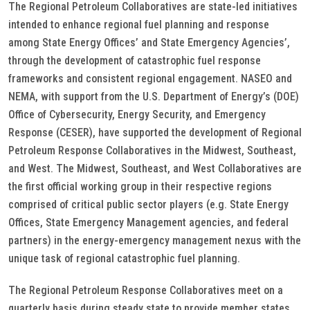
The Regional Petroleum Collaboratives are state-led initiatives
intended to enhance regional fuel planning and response
among State Energy Offices’ and State Emergency Agencies’,
through the development of catastrophic fuel response
frameworks and consistent regional engagement. NASEO and
NEMA, with support from the U.S. Department of Energy’s (DOE)
Office of Cybersecurity, Energy Security, and Emergency
Response (CESER), have supported the development of Regional
Petroleum Response Collaboratives in the Midwest, Southeast,
and West. The Midwest, Southeast, and West Collaboratives are
the first official working group in their respective regions
comprised of critical public sector players (e.g. State Energy
Offices, State Emergency Management agencies, and federal
partners) in the energy-emergency management nexus with the
unique task of regional catastrophic fuel planning.
The Regional Petroleum Response Collaboratives meet on a
quarterly basis during steady state to provide member states