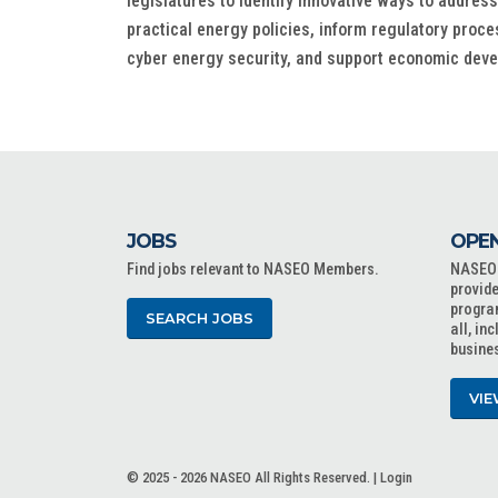
legislatures to identify innovative ways to addre
practical energy policies, inform regulatory proc
cyber energy security, and support economic dev
JOBS
OPEN
Find jobs relevant to NASEO Members.
NASEO o
provide
progra
SEARCH JOBS
all, in
busine
VIE
© 2025 - 2026 NASEO All Rights Reserved. |
Login