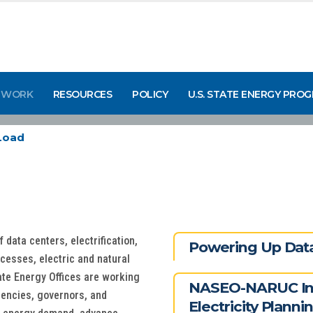
 WORK
RESOURCES
POLICY
U.S. STATE ENERGY PRO
Load
data centers, electrification,
Powering Up Data
cesses, electric and natural
ate Energy Offices are working
NASEO-NARUC Ini
gencies, governors, and
Electricity Planni