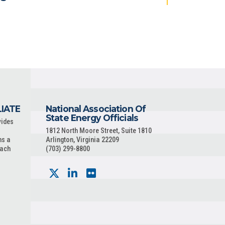
LIATE
National Association Of
State Energy Officials
vides
1812 North Moore Street, Suite 1810
ns a
Arlington, Virginia 22209
each
(703) 299-8800