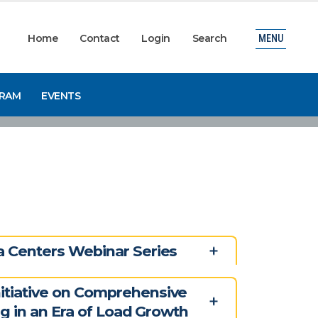
Home
Contact
Login
Search
MENU
GRAM
EVENTS
 Centers Webinar Series
tiative on Comprehensive
ng in an Era of Load Growth