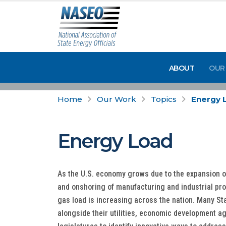
ABOUT
OUR
Home
Our Work
Topics
Energy 
Energy Load
As the U.S. economy grows due to the expansion of 
and onshoring of manufacturing and industrial pro
gas load is increasing across the nation. Many St
alongside their utilities, economic development a