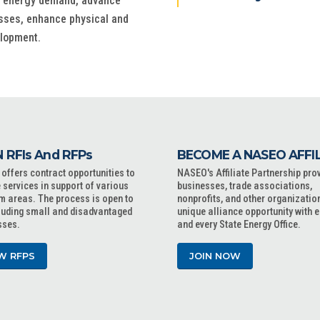
ss energy demand, advance
esses, enhance physical and
elopment.
 RFIs And RFPs
BECOME A NASEO AFFI
ffers contract opportunities to
NASEO's Affiliate Partnership pro
 services in support of various
businesses, trade associations,
m areas. The process is open to
nonprofits, and other organizatio
cluding small and disadvantaged
unique alliance opportunity with 
sses.
and every State Energy Office.
W RFPS
JOIN NOW