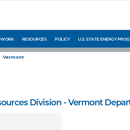
 WORK
RESOURCES
POLICY
U.S. STATE ENERGY PRO
Vermont
ources Division - Vermont Depart