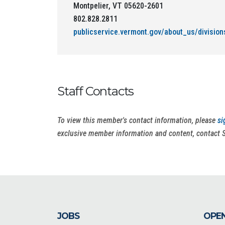
Montpelier, VT 05620-2601
802.828.2811
publicservice.vermont.gov/about_us/division
Staff Contacts
To view this member's contact information, please
si
exclusive member information and content, contact 
JOBS
OPEN