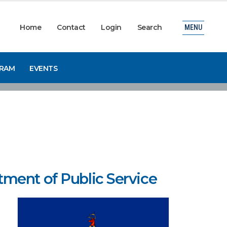
Home
Contact
Login
Search
MENU
GRAM
EVENTS
ment of Public Service