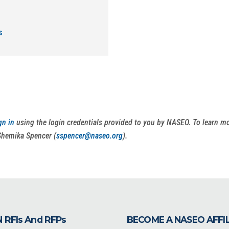
s
gn in
using the login credentials provided to you by NASEO. To learn 
Shemika Spencer (
sspencer@naseo.org
).
 RFIs And RFPs
BECOME A NASEO AFFI