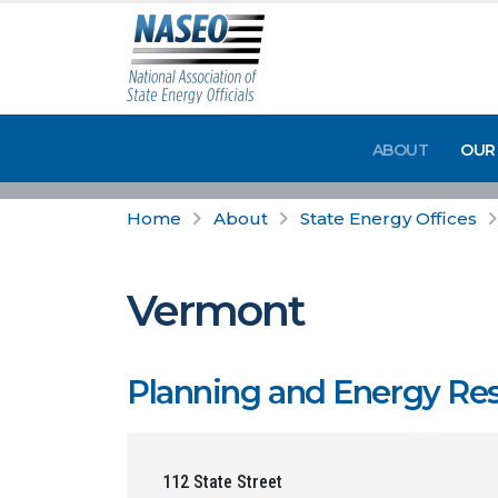
ABOUT
OUR
Home
About
State Energy Offices
Vermont
Planning and Energy Res
112 State Street