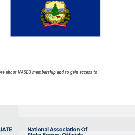
more about NASEO membership and to gain access to
LIATE
National Association Of
State Energy Officials