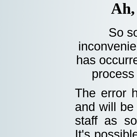
Ah,
So so
inconvenie
has occurre
process 
The error 
and will be
staff as s
It's possibl