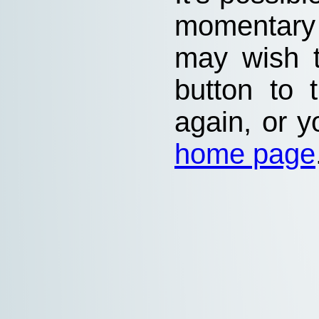
momentary
may wish 
button to 
again, or y
home page