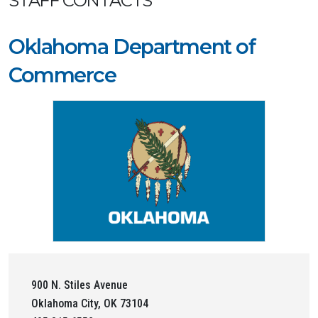
STAFF CONTACTS
Oklahoma Department of
Commerce
900 N. Stiles Avenue
Oklahoma City, OK 73104