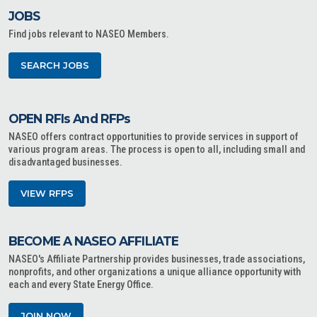
JOBS
Find jobs relevant to NASEO Members.
SEARCH JOBS
OPEN RFIs And RFPs
NASEO offers contract opportunities to provide services in support of
various program areas. The process is open to all, including small and
disadvantaged businesses.
VIEW RFPS
BECOME A NASEO AFFILIATE
NASEO's Affiliate Partnership provides businesses, trade associations,
nonprofits, and other organizations a unique alliance opportunity with
each and every State Energy Office.
JOIN NOW