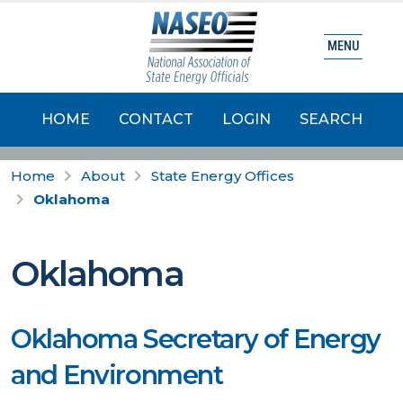
MENU
HOME
CONTACT
LOGIN
SEARCH
Home
About
State Energy Offices
Oklahoma
Oklahoma
Oklahoma Secretary of Energy
and Environment