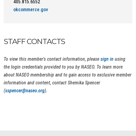
405.815.6552
okcommerce.gov
STAFF CONTACTS
To view this member's contact information, please
sign in
using
the login credentials provided to you by NASEO. To learn more
about NASEO membership and to gain access to exclusive member
information and content, contact Shemika Spencer
(
sspencer@naseo.org
).