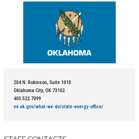
204 N. Robinson, Suite 1010
Oklahoma City, OK 73102
405.522.7099
ee.ok.gov/what-we-do/state-energy-office/