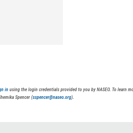
gn in
using the login credentials provided to you by NASEO. To learn 
Shemika Spencer (
sspencer@naseo.org
).