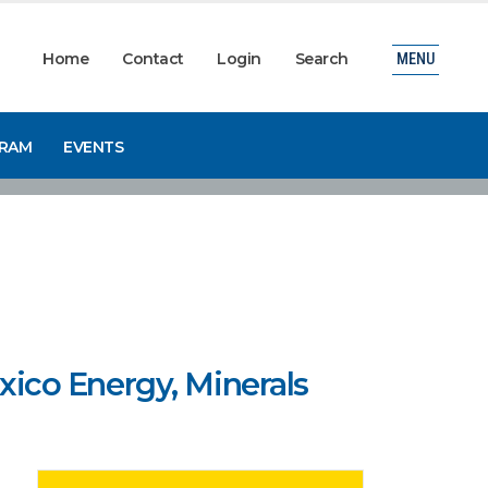
Home
Contact
Login
Search
MENU
GRAM
EVENTS
ico Energy, Minerals