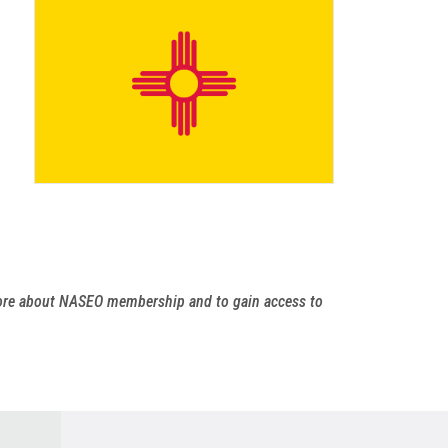
more about NASEO membership and to gain access to