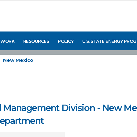
 WORK
RESOURCES
POLICY
U.S. STATE ENERGY PRO
New Mexico
d Management Division - New Mex
Department