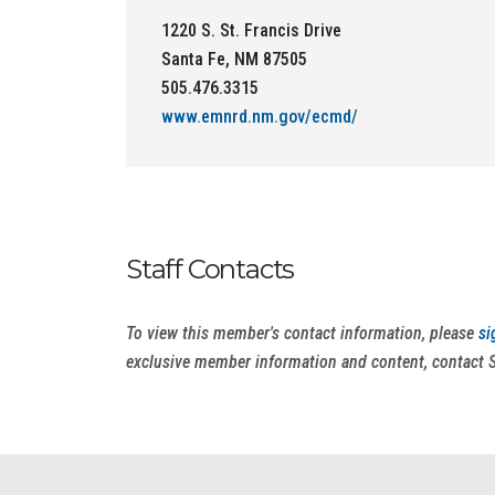
1220 S. St. Francis Drive
Santa Fe, NM 87505
505.476.3315
www.emnrd.nm.gov/ecmd/
Staff Contacts
To view this member's contact information, please
si
exclusive member information and content, contact 