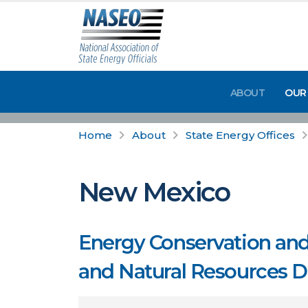
ABOUT
OUR
Home
About
State Energy Offices
New Mexico
Energy Conservation an
and Natural Resources 