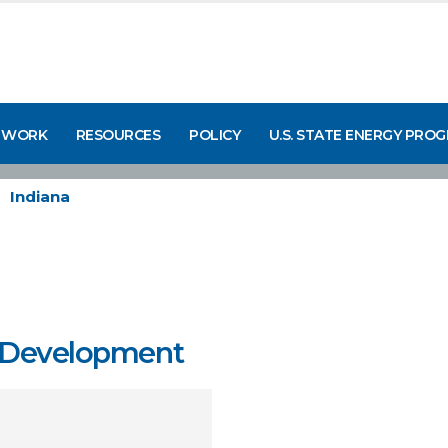
 WORK
RESOURCES
POLICY
U.S. STATE ENERGY PRO
Indiana
y Development