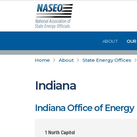
ABOUT
OUR
Home
About
State Energy Offices
Indiana
Indiana Office of Energ
1 North Capitol