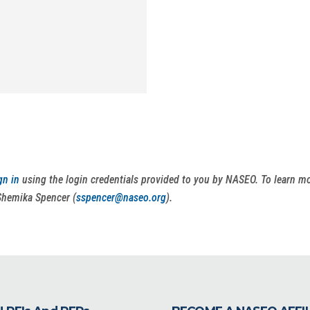
gn in
using the login credentials provided to you by NASEO. To learn 
Shemika Spencer (
sspencer@naseo.org
).