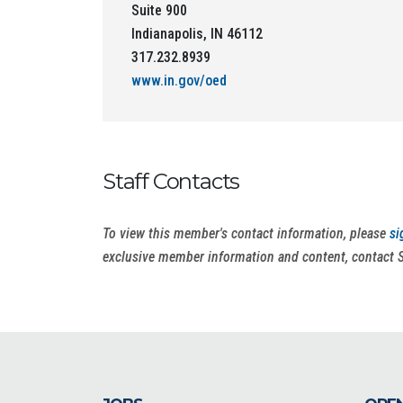
Suite 900
Indianapolis, IN 46112
317.232.8939
www.in.gov/oed
Staff Contacts
To view this member's contact information, please
si
exclusive member information and content, contact 