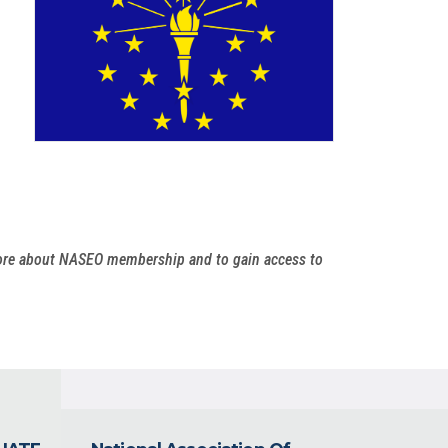
more about NASEO membership and to gain access to