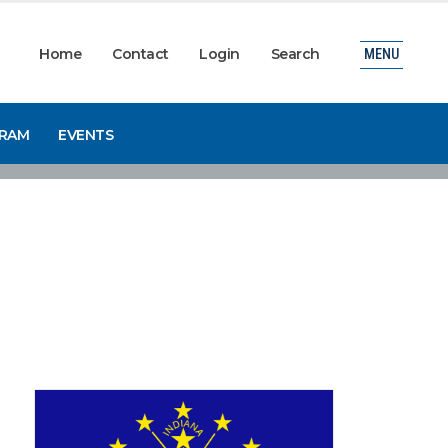
Home
Contact
Login
Search
MENU
GRAM
EVENTS