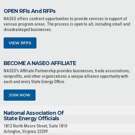
OPEN RFIs And RFPs
NASEO offers contract opportunities to provide services in support of
various program areas. The process is open to all, including small and
disadvantaged businesses.
VIEW RFPS
BECOME A NASEO AFFILIATE
NASEO's Affiliate Partnership provides businesses, trade associations,
nonprofits, and other organizations a unique alliance opportunity with
each and every State Energy Office.
JOIN NOW
National Association Of
State Energy Officials
1812 North Moore Street, Suite 1810
Arlington, Virginia 22209