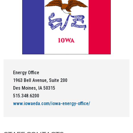
Energy Office
1963 Bell Avenue, Suite 200
Des Moines, IA 50315
515.348.6200
www.iowaeda.com/iowa-energy-office/