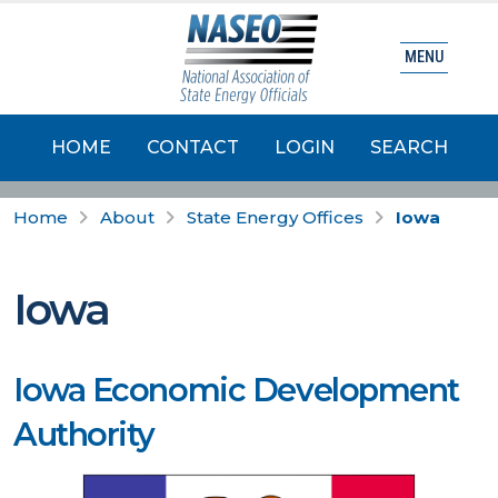
MENU
HOME
CONTACT
LOGIN
SEARCH
Home
About
State Energy Offices
Iowa
Iowa
Iowa Economic Development
Authority