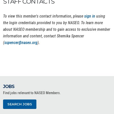
STAFF CONTACTS
To view this member's contact information, please
sign in
using
the login credentials provided to you by NASEO. To learn more
about NASEO membership and to gain access to exclusive member
information and content, contact Shemika Spencer
(
sspencer@naseo.org
).
JOBS
Find jobs relevant to NASEO Members.
SEARCH JOBS