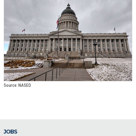
Source: NASEO
JOBS