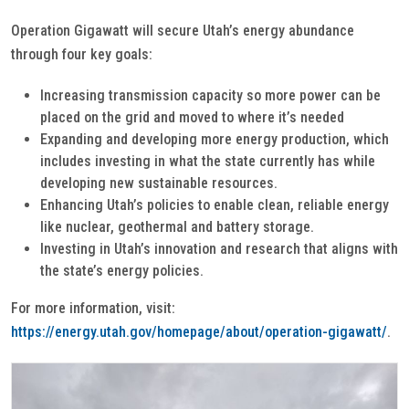
Operation Gigawatt will secure Utah’s energy abundance
through four key goals:
Increasing transmission capacity so more power can be
placed on the grid and moved to where it’s needed
Expanding and developing more energy production, which
includes investing in what the state currently has while
developing new sustainable resources.
Enhancing Utah’s policies to enable clean, reliable energy
like nuclear, geothermal and battery storage.
Investing in Utah’s innovation and research that aligns with
the state’s energy policies.
For more information, visit:
https://energy.utah.gov/homepage/about/operation-gigawatt/
.