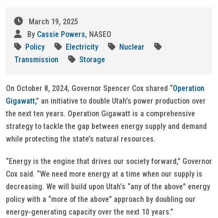
March 19, 2025
By
Cassie Powers
, NASEO
Policy
Electricity
Nuclear
Transmission
Storage
On October 8, 2024, Governor Spencer Cox shared “
Operation
Gigawatt,
” an initiative to double Utah’s power production over
the next ten years. Operation Gigawatt is a comprehensive
strategy to tackle the gap between energy supply and demand
while protecting the state’s natural resources.
“Energy is the engine that drives our society forward,” Governor
Cox said. “We need more energy at a time when our supply is
decreasing. We will build upon Utah’s “any of the above” energy
policy with a “more of the above” approach by doubling our
energy-generating capacity over the next 10 years.”