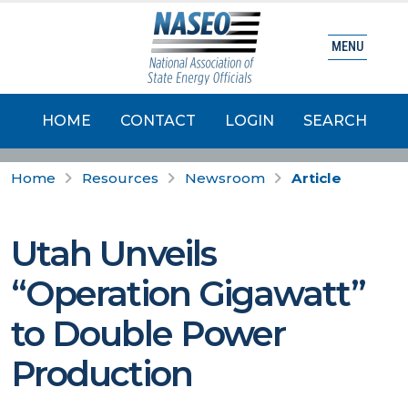
MENU
HOME
CONTACT
LOGIN
SEARCH
Home
Resources
Newsroom
Article
Utah Unveils
“Operation Gigawatt”
to Double Power
Production