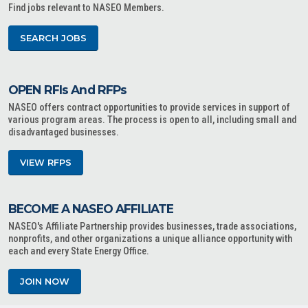
Find jobs relevant to NASEO Members.
SEARCH JOBS
OPEN RFIs And RFPs
NASEO offers contract opportunities to provide services in support of
various program areas. The process is open to all, including small and
disadvantaged businesses.
VIEW RFPS
BECOME A NASEO AFFILIATE
NASEO's Affiliate Partnership provides businesses, trade associations,
nonprofits, and other organizations a unique alliance opportunity with
each and every State Energy Office.
JOIN NOW