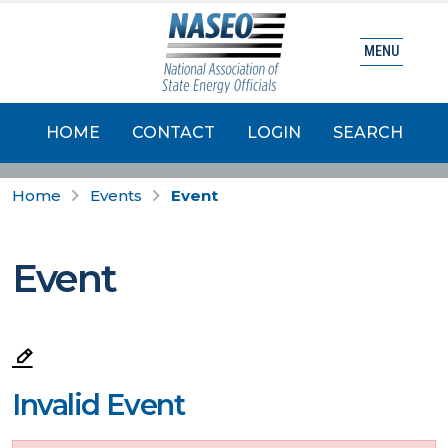
MENU
HOME
CONTACT
LOGIN
SEARCH
Home
Events
Event
Event
Invalid Event