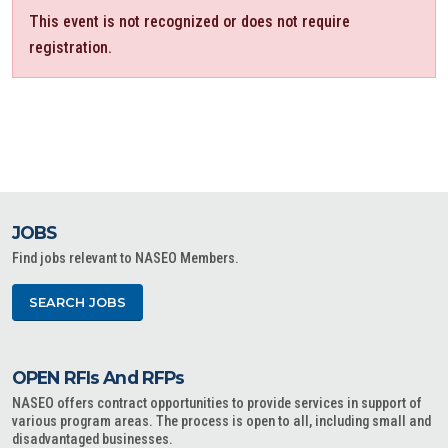
This event is not recognized or does not require
registration.
JOBS
Find jobs relevant to NASEO Members.
SEARCH JOBS
OPEN RFIs And RFPs
NASEO offers contract opportunities to provide services in support of
various program areas. The process is open to all, including small and
disadvantaged businesses.