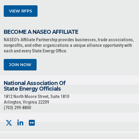
VIEW RFPS
BECOME A NASEO AFFILIATE
NASEO's Affiliate Partnership provides businesses, trade associations,
nonprofits, and other organizations a unique alliance opportunity with
each and every State Energy Office.
JOIN NOW
National Association Of
State Energy Officials
1812 North Moore Street, Suite 1810
Arlington, Virginia 22209
(703) 299-8800