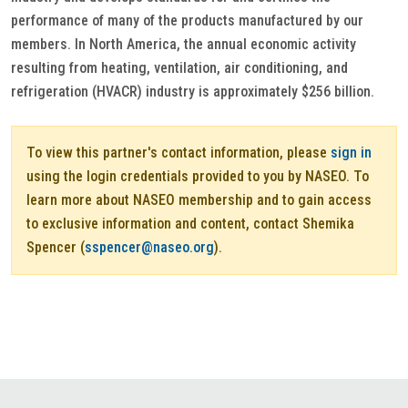
performance of many of the products manufactured by our
members. In North America, the annual economic activity
resulting from heating, ventilation, air conditioning, and
refrigeration (HVACR) industry is approximately $256 billion.
To view this partner's contact information, please
sign in
using the login credentials provided to you by NASEO. To
learn more about NASEO membership and to gain access
to exclusive information and content, contact Shemika
Spencer (
sspencer@naseo.org
).