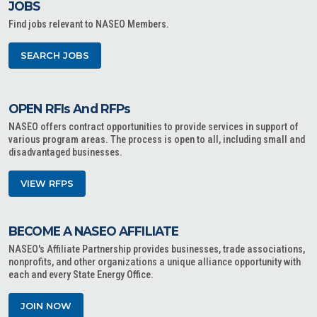
JOBS
Find jobs relevant to NASEO Members.
SEARCH JOBS
OPEN RFIs And RFPs
NASEO offers contract opportunities to provide services in support of
various program areas. The process is open to all, including small and
disadvantaged businesses.
VIEW RFPS
BECOME A NASEO AFFILIATE
NASEO's Affiliate Partnership provides businesses, trade associations,
nonprofits, and other organizations a unique alliance opportunity with
each and every State Energy Office.
JOIN NOW