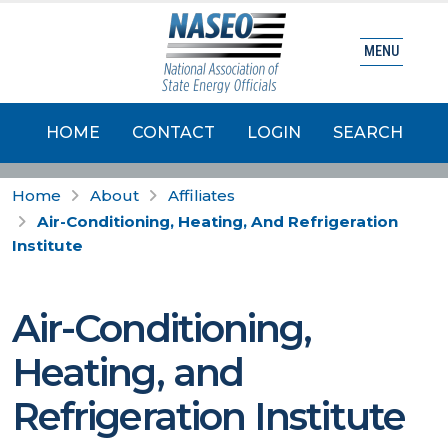
MENU
HOME
CONTACT
LOGIN
SEARCH
Home
About
Affiliates
Air-Conditioning, Heating, And Refrigeration
Institute
Air-Conditioning,
Heating, and
Refrigeration Institute