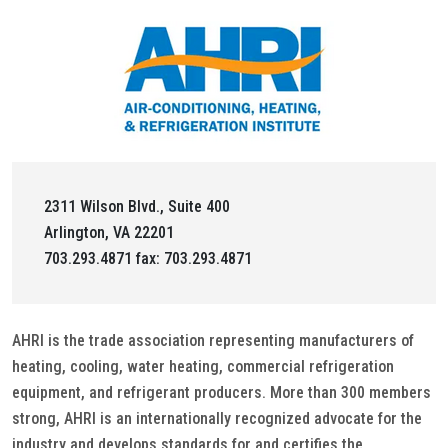
2311 Wilson Blvd., Suite 400
Arlington, VA 22201
703.293.4871 fax: 703.293.4871
AHRI is the trade association representing manufacturers of
heating, cooling, water heating, commercial refrigeration
equipment, and refrigerant producers. More than 300 members
strong, AHRI is an internationally recognized advocate for the
industry and develops standards for and certifies the