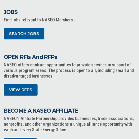
JOBS
Find jobs relevant to NASEO Members.
SEARCH JOBS
OPEN RFIs And RFPs
NASEO offers contract opportunities to provide services in support of
various program areas. The process is open to all, including small and
disadvantaged businesses.
VIEW RFPS
BECOME A NASEO AFFILIATE
NASEO's Affiliate Partnership provides businesses, trade associations,
nonprofits, and other organizations a unique alliance opportunity with
each and every State Energy Office.