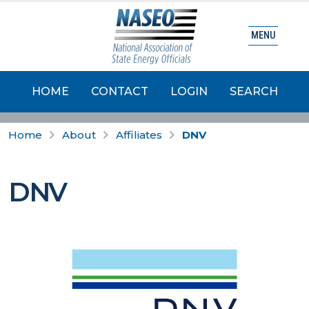
MENU
HOME
CONTACT
LOGIN
SEARCH
Home
About
Affiliates
DNV
DNV