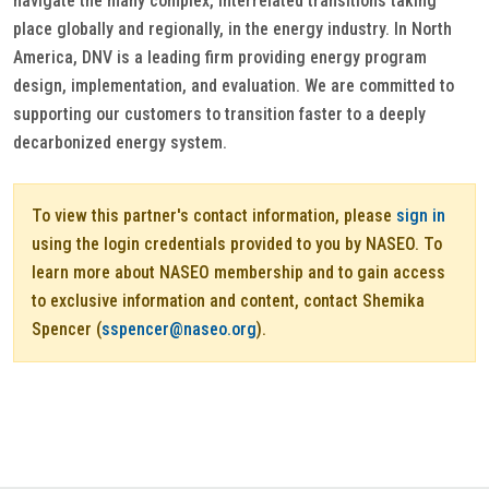
navigate the many complex, interrelated transitions taking
place globally and regionally, in the energy industry. In North
America, DNV is a leading firm providing energy program
design, implementation, and evaluation. We are committed to
supporting our customers to transition faster to a deeply
decarbonized energy system.
To view this partner's contact information, please
sign in
using the login credentials provided to you by NASEO. To
learn more about NASEO membership and to gain access
to exclusive information and content, contact Shemika
Spencer (
sspencer@naseo.org
).