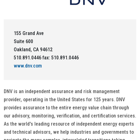
155 Grand Ave
Suite 600
Oakland, CA 94612
510.891.0446 fax: 510.891.0446
www.dnv.com
DNV is an independent assurance and risk management
provider, operating in the United States for 125 years. DNV
provides assurance to the entire energy value chain through
our advisory, monitoring, verification, and certification services.
As the world's leading resource of independent energy experts
and technical advisors, we help industries and governments to