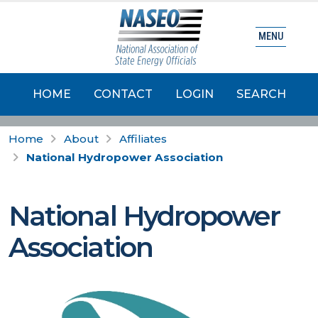
MENU
HOME
CONTACT
LOGIN
SEARCH
Home
About
Affiliates
National Hydropower Association
National Hydropower
Association