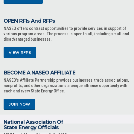
OPEN RFIs And RFPs
NASEO offers contract opportunities to provide services in support of
various program areas. The process is open to all, including small and
disadvantaged businesses.
VIEW RFPS
BECOME A NASEO AFFILIATE
NASEO's Affiliate Partnership provides businesses, trade associations,
nonprofits, and other organizations a unique alliance opportunity with
each and every State Energy Office.
JOIN NOW
National Association Of
State Energy Officials