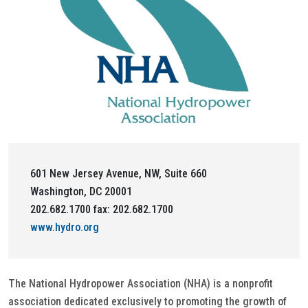
601 New Jersey Avenue, NW, Suite 660
Washington, DC 20001
202.682.1700 fax: 202.682.1700
www.hydro.org
The National Hydropower Association (NHA) is a nonprofit
association dedicated exclusively to promoting the growth of