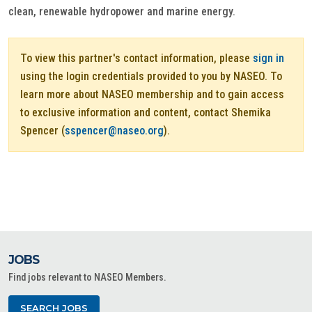
clean, renewable hydropower and marine energy.
To view this partner's contact information, please
sign in
using the login credentials provided to you by NASEO. To
learn more about NASEO membership and to gain access
to exclusive information and content, contact Shemika
Spencer (
sspencer@naseo.org
).
JOBS
Find jobs relevant to NASEO Members.
SEARCH JOBS