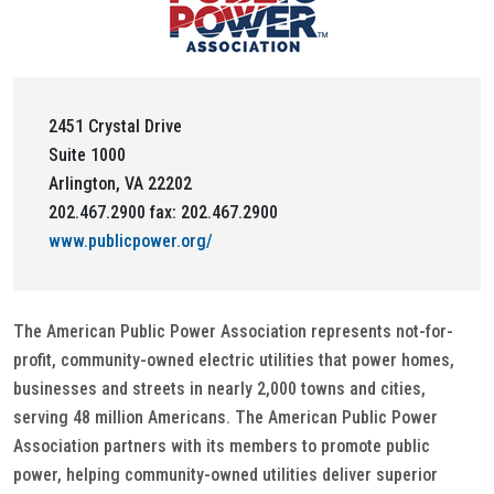
2451 Crystal Drive
Suite 1000
Arlington, VA 22202
202.467.2900 fax: 202.467.2900
www.publicpower.org/
The American Public Power Association represents not-for-
profit, community-owned electric utilities that power homes,
businesses and streets in nearly 2,000 towns and cities,
serving 48 million Americans. The American Public Power
Association partners with its members to promote public
power, helping community-owned utilities deliver superior