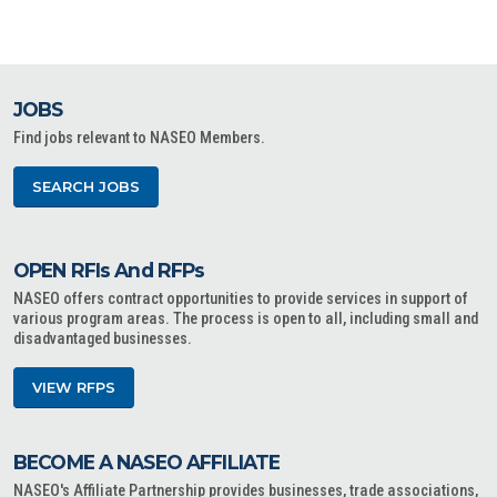
JOBS
Find jobs relevant to NASEO Members.
SEARCH JOBS
OPEN RFIs And RFPs
NASEO offers contract opportunities to provide services in support of
various program areas. The process is open to all, including small and
disadvantaged businesses.
VIEW RFPS
BECOME A NASEO AFFILIATE
NASEO's Affiliate Partnership provides businesses, trade associations,