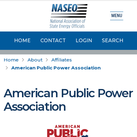
MENU
HOME
CONTACT
LOGIN
SEARCH
Home
About
Affiliates
American Public Power Association
American Public Power
Association