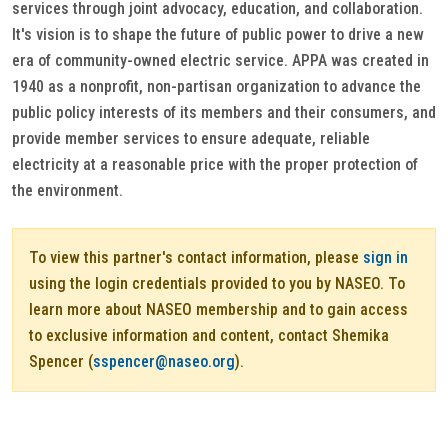
services through joint advocacy, education, and collaboration.
It's vision is to shape the future of public power to drive a new
era of community-owned electric service. APPA was created in
1940 as a nonprofit, non-partisan organization to advance the
public policy interests of its members and their consumers, and
provide member services to ensure adequate, reliable
electricity at a reasonable price with the proper protection of
the environment.
To view this partner's contact information, please
sign in
using the login credentials provided to you by NASEO. To
learn more about NASEO membership and to gain access
to exclusive information and content, contact Shemika
Spencer (
sspencer@naseo.org
).