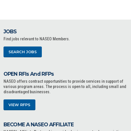
JOBS
Find jobs relevant to NASEO Members.
SEARCH JOBS
OPEN RFIs And RFPs
NASEO offers contract opportunities to provide services in support of
various program areas. The process is open to all, including small and
disadvantaged businesses.
VIEW RFPS
BECOME A NASEO AFFILIATE