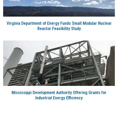
Virginia Department of Energy Funds Small Modular Nuclear
Reactor Feasibility Study
Mississippi Development Authority Offering Grants for
Industrial Energy Efficiency