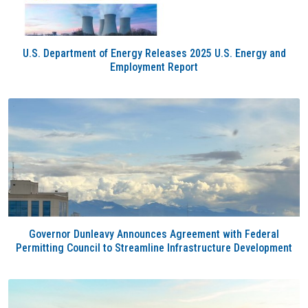
U.S. Department of Energy Releases 2025 U.S. Energy and
Employment Report
Governor Dunleavy Announces Agreement with Federal
Permitting Council to Streamline Infrastructure Development