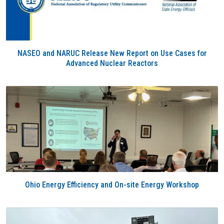
NASEO and NARUC Release New Report on Use Cases for
Advanced Nuclear Reactors
Ohio Energy Efficiency and On-site Energy Workshop