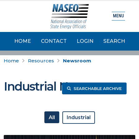
MENU
HOME
CONTACT
LOGIN
SEARCH
Home
Resources
Newsroom
Industrial News
SEARCHABLE ARCHIVE
All
Industrial