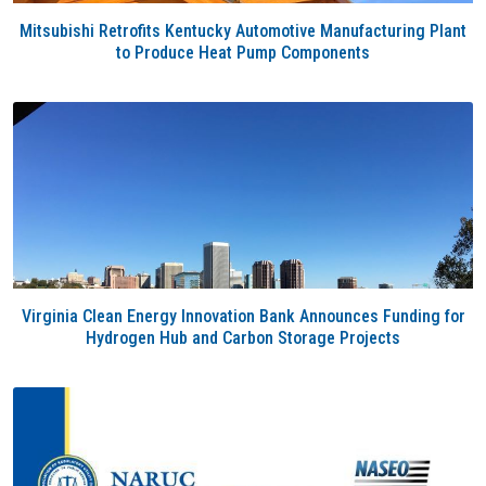
Mitsubishi Retrofits Kentucky Automotive Manufacturing Plant
to Produce Heat Pump Components
Virginia Clean Energy Innovation Bank Announces Funding for
Hydrogen Hub and Carbon Storage Projects