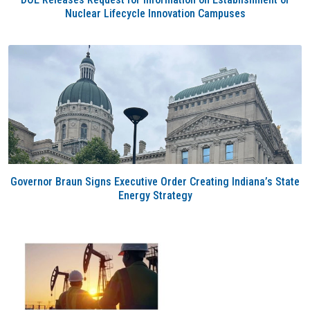
Nuclear Lifecycle Innovation Campuses
Governor Braun Signs Executive Order Creating Indiana’s State
Energy Strategy