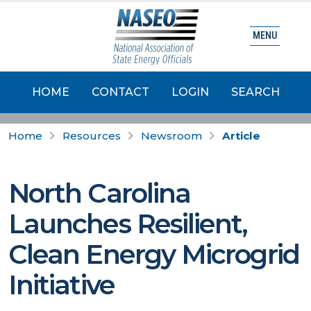
MENU
HOME
CONTACT
LOGIN
SEARCH
Home
Resources
Newsroom
Article
North Carolina
Launches Resilient,
Clean Energy Microgrid
Initiative