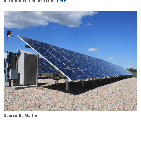
information can be found
here
.
Source: RL Martin