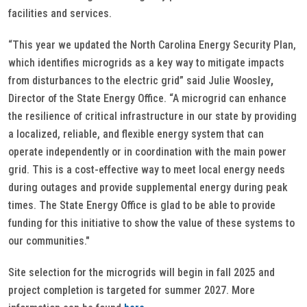
facilities and services.
“This year we updated the North Carolina Energy Security Plan,
which identifies microgrids as a key way to mitigate impacts
from disturbances to the electric grid” said Julie Woosley
,
Director of the State Energy Office. “A microgrid can enhance
the resilience of critical infrastructure in our state by providing
a localized, reliable, and flexible energy system that can
operate independently or in coordination with the main power
grid. This is a cost-effective way to meet local energy needs
during outages and provide supplemental energy during peak
times. The State Energy Office is glad to be able to provide
funding for this initiative to show the value of these systems to
our communities."
Site selection for the microgrids will begin in fall 2025 and
project completion is targeted for summer 2027. More