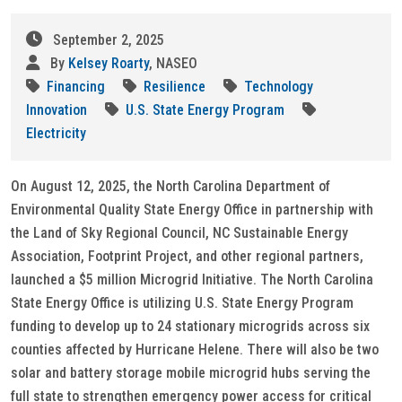
September 2, 2025
By
Kelsey Roarty
, NASEO
Financing
Resilience
Technology
Innovation
U.S. State Energy Program
Electricity
On August 12, 2025, the North Carolina Department of
Environmental Quality State Energy Office in partnership with
the Land of Sky Regional Council, NC Sustainable Energy
Association, Footprint Project, and other regional partners,
launched a $5 million Microgrid Initiative. The North Carolina
State Energy Office is utilizing U.S. State Energy Program
funding to develop up to 24 stationary microgrids across six
counties affected by Hurricane Helene. There will also be two
solar and battery storage mobile microgrid hubs serving the
full state to strengthen emergency power access for critical