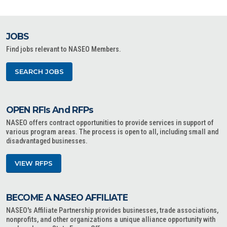
JOBS
Find jobs relevant to NASEO Members.
SEARCH JOBS
OPEN RFIs And RFPs
NASEO offers contract opportunities to provide services in support of
various program areas. The process is open to all, including small and
disadvantaged businesses.
VIEW RFPS
BECOME A NASEO AFFILIATE
NASEO's Affiliate Partnership provides businesses, trade associations,
nonprofits, and other organizations a unique alliance opportunity with